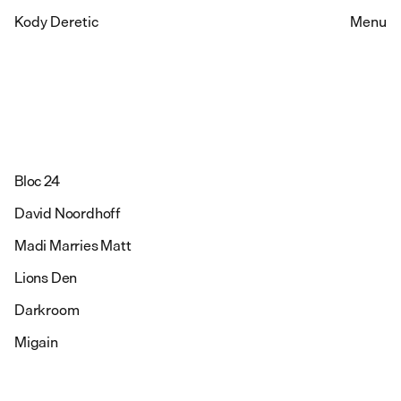
Kody Deretic
Menu
Bloc 24
David Noordhoff
Madi Marries Matt
Lions Den
Darkroom
Migain