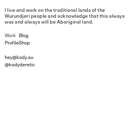
I live and work on the traditional lands of the
Wurundjeri people and acknowledge that this always
was and always will be Aboriginal land.
Work
Blog
Profile
Shop
hey@kody.au
@kodyderetic