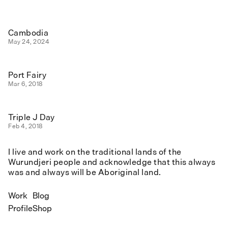
Cambodia
May 24, 2024
Port Fairy
Mar 6, 2018
Triple J Day
Feb 4, 2018
I live and work on the traditional lands of the
Wurundjeri people and acknowledge that this always
was and always will be Aboriginal land.
Work
Blog
Profile
Shop