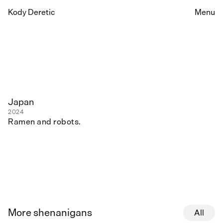
Kody Deretic
Menu
Japan
2024
Ramen and robots.
More shenanigans
All