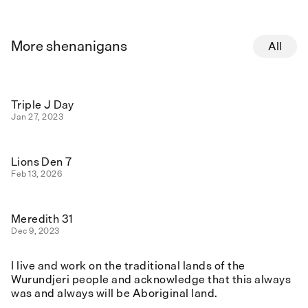
More shenanigans
All
Triple J Day
Jan 27, 2023
Lions Den 7
Feb 13, 2026
Meredith 31
Dec 9, 2023
I live and work on the traditional lands of the
Wurundjeri people and acknowledge that this always
was and always will be Aboriginal land.