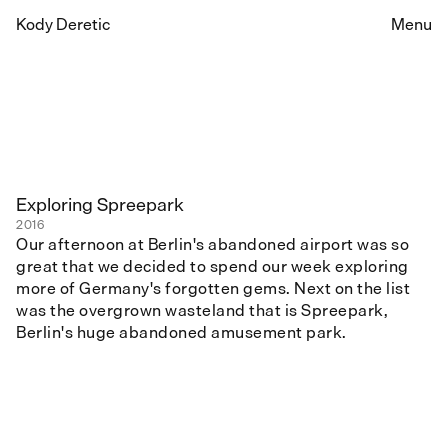
Kody Deretic
Menu
Exploring Spreepark
2016
Our afternoon at Berlin's abandoned airport was so
great that we decided to spend our week exploring
more of Germany's forgotten gems. Next on the list
was the overgrown wasteland that is Spreepark,
Berlin's huge abandoned amusement park.