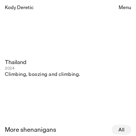
Kody Deretic
Menu
Thailand
2024
Climbing, boozing and climbing.
More shenanigans
All