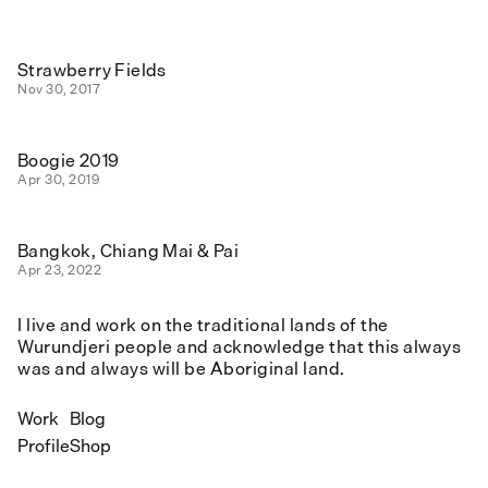
Strawberry Fields
Nov 30, 2017
Boogie 2019
Apr 30, 2019
Bangkok, Chiang Mai & Pai
Apr 23, 2022
I live and work on the traditional lands of the
Wurundjeri people and acknowledge that this always
was and always will be Aboriginal land.
Work
Blog
Profile
Shop