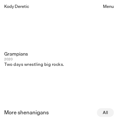
Kody Deretic
Menu
Grampians
2020
Two days wrestling big rocks.
More shenanigans
All