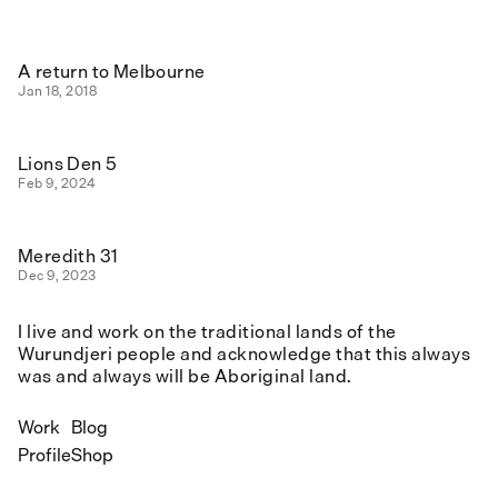
A return to Melbourne
Jan 18, 2018
Lions Den 5
Feb 9, 2024
Meredith 31
Dec 9, 2023
I live and work on the traditional lands of the
Wurundjeri people and acknowledge that this always
was and always will be Aboriginal land.
Work
Blog
Profile
Shop